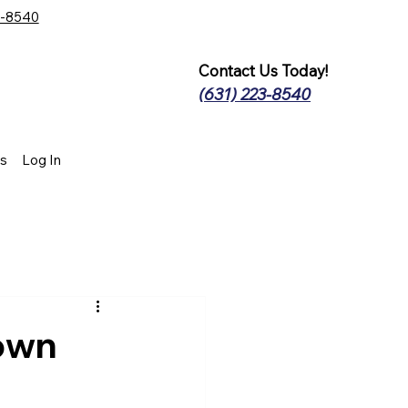
3-8540
Contact Us Today!
(631) 223-8540
s
Log In
own