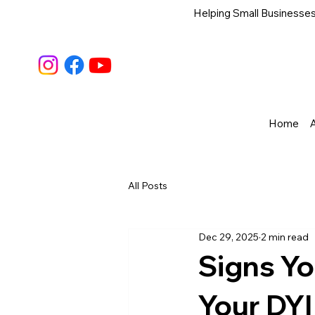
Helping Small Businesses
Home
All Posts
Dec 29, 2025
2 min read
Signs Y
Your DYI