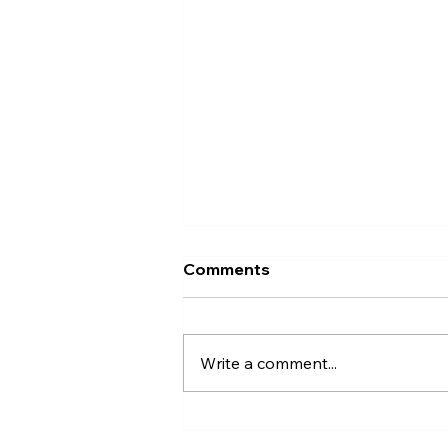
Comments
Write a comment...
Effective Small Business
Online Ads: Boost Your