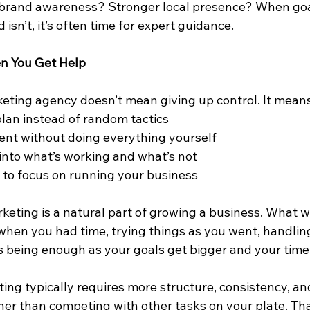
brand awareness? Stronger local presence? When goal
isn’t, it’s often time for expert guidance.
 You Get Help
eting agency doesn’t mean giving up control. It means
plan instead of random tactics
ent without doing everything yourself
 into what’s working and what’s not
 to focus on running your business
eting is a natural part of growing a business. What w
 when you had time, trying things as you went, handlin
s being enough as your goals get bigger and your time 
ting typically requires more structure, consistency, and
her than competing with other tasks on your plate. Tha