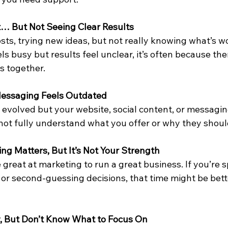
ot… But Not Seeing Clear Results
osts, trying new ideas, but not really knowing what’s 
 busy but results feel unclear, it’s often because ther
s together.
 Messaging Feels Outdated
 evolved but your website, social content, or messagin
ot fully understand what you offer or why they shoul
ng Matters, But It’s Not Your Strength
 great at marketing to run a great business. If you’re 
 or second-guessing decisions, that time might be bett
w, But Don’t Know What to Focus On