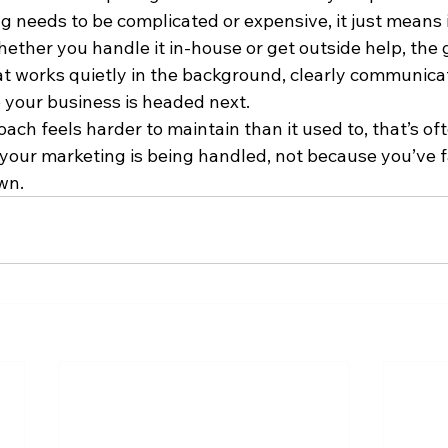
 needs to be complicated or expensive, it just means i
ether you handle it in-house or get outside help, the g
t works quietly in the background, clearly communicat
your business is headed next. 
ach feels harder to maintain than it used to, that’s ofte
your marketing is being handled, not because you’ve fa
wn.