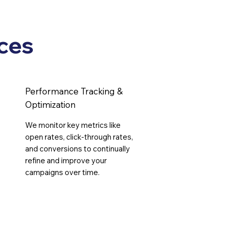
s
ces
Performance Tracking &
Optimization
We monitor key metrics like
open rates, click-through rates,
and conversions to continually
refine and improve your
campaigns over time.