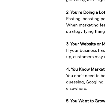
2. You’re Doing a L
Posting, boosting p
When marketing feels
strategy tying thing
3. Your Website or
If your business has
up, customers may n
4. You Know Marketi
You don’t need to be
guessing, Googling,
elsewhere.
5. You Want to Gro