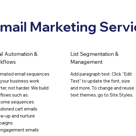
Businesses
Call
mail Marketing Servi
il Automation &
List Segmentation &
kflows
Management
mated email sequences
Add paragraph text. Click “Edit
 your business work
Text” to update the font, size
ter, not harder. We build
and more. To change and reuse
flows such as:
text themes, go to Site Styles.
come sequences
doned cart emails
ow-up and nurture
paigns
ngagement emails