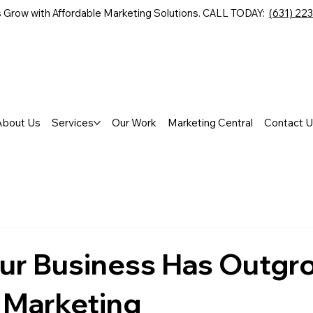
 Grow with Affordable Marketing Solutions. CALL TODAY:
(631) 22
About Us
Services
Our Work
Marketing Central
Contact U
our Business Has Outgr
 Marketing