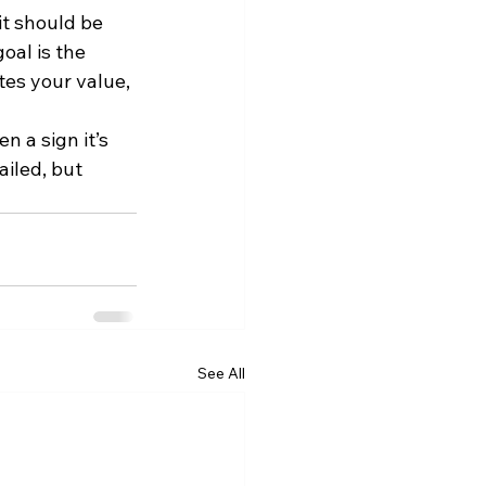
t should be 
oal is the 
es your value, 
n a sign it’s 
iled, but 
See All