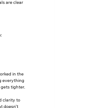
s are clear 
:
orked in the 
g everything 
gets tighter. 
 clarity to 
t doesn’t 