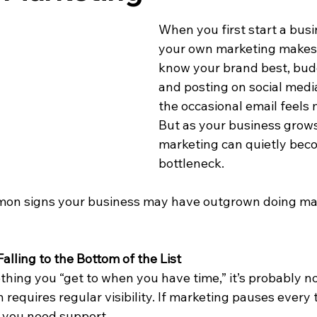
When you first start a busi
your own marketing makes 
know your brand best, budg
and posting on social medi
the occasional email feels
But as your business grows
marketing can quietly bec
bottleneck.
mon signs your business may have outgrown doing mark
alling to the Bottom of the List
thing you “get to when you have time,” it’s probably 
 requires regular visibility. If marketing pauses every
gn you need support.