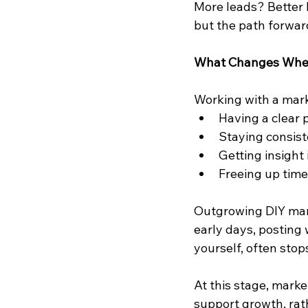
More leads? Better 
but the path forward 
What Changes When
Working with a mark
Having a clear 
Staying consist
Getting insight
Freeing up time
Outgrowing DIY mark
early days, posting
yourself, often stop
At this stage, marke
support growth, rat