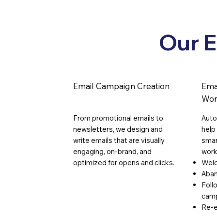
Growth with Smart
Strategies
Our E
Email Campaign Creation
Ema
Wor
From promotional emails to
Auto
newsletters, we design and
help
write emails that are visually
smar
engaging, on-brand, and
work
optimized for opens and clicks.
Wel
Aban
Foll
cam
Re-e