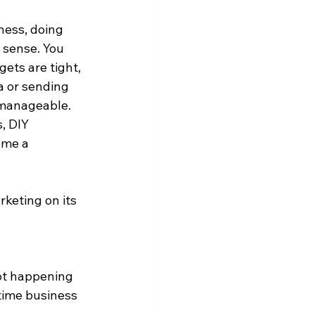
ness, doing 
sense. You 
ets are tight, 
a or sending 
 manageable. 
, DIY 
ome a 
eting on its 
not happening 
 time business 