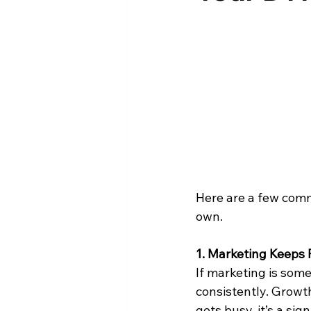
Here are a few com
own.
1. Marketing Keeps F
If marketing is some
consistently. Growth
gets busy, it’s a si