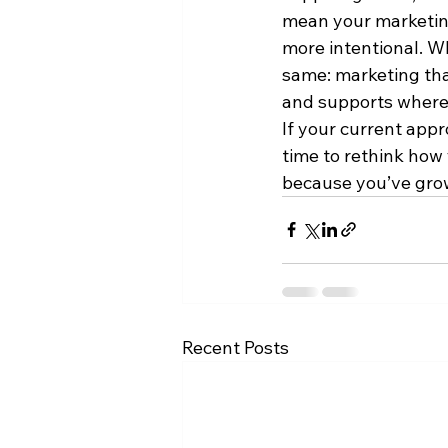
mean your marketing
more intentional. Wh
same: marketing tha
and supports where 
If your current appro
time to rethink how 
because you’ve gro
Recent Posts