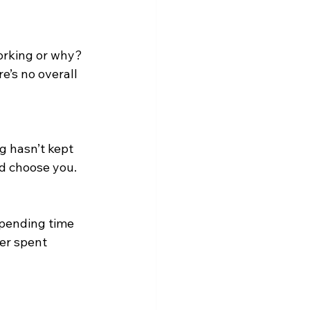
working or why?
e’s no overall 
g hasn’t kept 
d choose you.
spending time 
er spent 