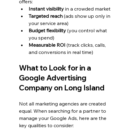
offers:
Instant visibility
 in a crowded market
Targeted reach
 (ads show up only in 
your service area)
Budget flexibility
 (you control what 
you spend)
Measurable ROI
 (track clicks, calls, 
and conversions in real time)
What to Look for in a 
Google Advertising 
Company on Long Island
Not all marketing agencies are created 
equal. When searching for a partner to 
manage your Google Ads, here are the 
key qualities to consider: