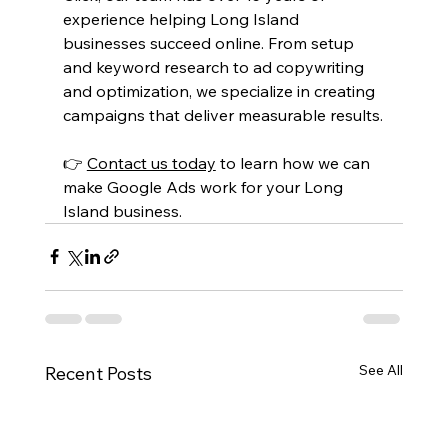
experience helping Long Island 
businesses succeed online. From setup 
and keyword research to ad copywriting 
and optimization, we specialize in creating 
campaigns that deliver measurable results.
👉 
Contact us today
 to learn how we can 
make Google Ads work for your Long 
Island business.
See All
Recent Posts