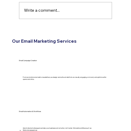
Write a comment...
How Reviews Turn Into Leads for
Service Businesses
Our Email Marketing Services
Email Campaign Creation
From promotional emails to newsletters, we design and write emails that are visually engaging, on-brand, and optimized for
opens and clicks.
Email Automation & Workflows
Automated email sequences help your business work smarter, not harder. We build workflows such as:
Welcome sequences