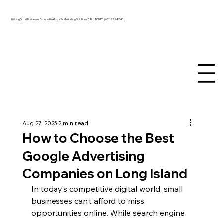
Helping Small Businesses Grow with Affordable Marketing Solutions. CALL TODAY:
(631) 223-8540
Aug 27, 2025
2 min read
How to Choose the Best
Google Advertising
Companies on Long Island
In today’s competitive digital world, small 
businesses can’t afford to miss 
opportunities online. While search engine 