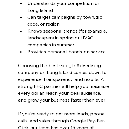
Understands your competition on 
Long Island
Can target campaigns by town, zip 
code, or region
Knows seasonal trends (for example, 
landscapers in spring or HVAC 
companies in summer)
Provides personal, hands-on service
Choosing the best Google Advertising 
company on Long Island comes down to 
experience, transparency, and results. A 
strong PPC partner will help you maximize 
every dollar, reach your ideal audience, 
and grow your business faster than ever.
If you’re ready to get more leads, phone 
calls, and sales through Google Pay-Per-
Click, our team has over 15 years of 