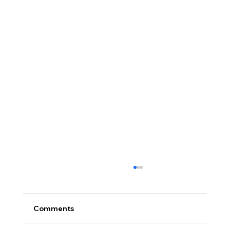
Comments