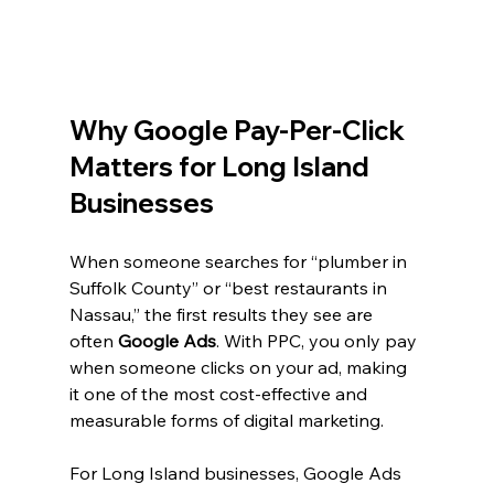
Why Google Pay-Per-Click 
Matters for Long Island 
Businesses
When someone searches for “plumber in 
Suffolk County” or “best restaurants in 
Nassau,” the first results they see are 
often 
Google Ads
. With PPC, you only pay 
when someone clicks on your ad, making 
it one of the most cost-effective and 
measurable forms of digital marketing.
For Long Island businesses, Google Ads 