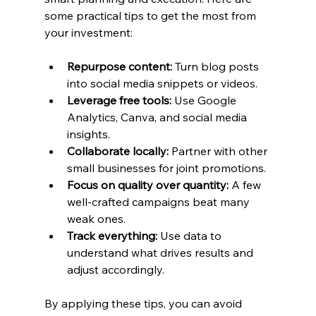
some practical tips to get the most from 
your investment:
Repurpose content:
 Turn blog posts 
into social media snippets or videos.
Leverage free tools:
 Use Google 
Analytics, Canva, and social media 
insights.
Collaborate locally:
 Partner with other 
small businesses for joint promotions.
Focus on quality over quantity:
 A few 
well-crafted campaigns beat many 
weak ones.
Track everything:
 Use data to 
understand what drives results and 
adjust accordingly.
By applying these tips, you can avoid 