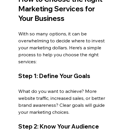
Marketing Services for 
Your Business
With so many options, it can be 
overwhelming to decide where to invest 
your marketing dollars. Here’s a simple 
process to help you choose the right 
services:
Step 1: Define Your Goals
What do you want to achieve? More 
website traffic, increased sales, or better 
brand awareness? Clear goals will guide 
your marketing choices.
Step 2: Know Your Audience