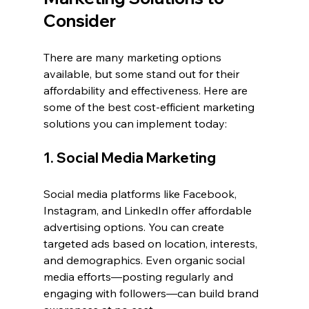
Consider
There are many marketing options 
available, but some stand out for their 
affordability and effectiveness. Here are 
some of the best cost-efficient marketing 
solutions you can implement today:
1. Social Media Marketing
Social media platforms like Facebook, 
Instagram, and LinkedIn offer affordable 
advertising options. You can create 
targeted ads based on location, interests, 
and demographics. Even organic social 
media efforts—posting regularly and 
engaging with followers—can build brand 