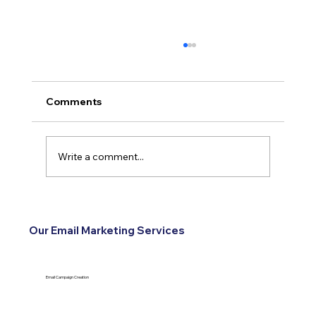
Comments
Write a comment...
How Reviews Turn Into Leads for
Service Businesses
Our Email Marketing Services
Email Campaign Creation