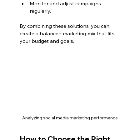
Monitor and adjust campaigns 
regularly.
By combining these solutions, you can 
create a balanced marketing mix that fits 
your budget and goals.
Analyzing social media marketing performance
How to Choose the Right 