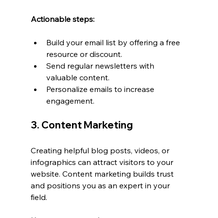
Actionable steps:
Build your email list by offering a free 
resource or discount.
Send regular newsletters with 
valuable content.
Personalize emails to increase 
engagement.
3. Content Marketing
Creating helpful blog posts, videos, or 
infographics can attract visitors to your 
website. Content marketing builds trust 
and positions you as an expert in your 
field.