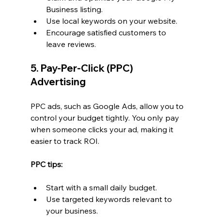
Business listing.
Use local keywords on your website.
Encourage satisfied customers to 
leave reviews.
5. Pay-Per-Click (PPC) 
Advertising
PPC ads, such as Google Ads, allow you to 
control your budget tightly. You only pay 
when someone clicks your ad, making it 
easier to track ROI.
PPC tips:
Start with a small daily budget.
Use targeted keywords relevant to 
your business.