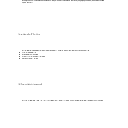
From promotional emails to newsletters, we design and write emails that are visually engaging, on-brand, and optimized for
opens and clicks.
Email Automation & Workflows
Automated email sequences help your business work smarter, not harder. We build workflows such as:
Welcome sequences
Abandoned cart emails
Follow-up and nurture campaigns
Re-engagement emails
List Segmentation & Management
Add paragraph text. Click “Edit Text” to update the font, size and more. To change and reuse text themes, go to Site Styles.