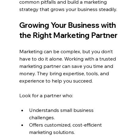
common pitfalls and build a marketing 
strategy that grows your business steadily.
Growing Your Business with 
the Right Marketing Partner
Marketing can be complex, but you don’t 
have to do it alone. Working with a trusted 
marketing partner can save you time and 
money. They bring expertise, tools, and 
experience to help you succeed.
Look for a partner who:
Understands small business 
challenges.
Offers customized, cost-efficient 
marketing solutions.