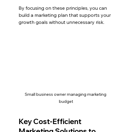
By focusing on these principles, you can 
build a marketing plan that supports your 
growth goals without unnecessary risk.
Small business owner managing marketing 
budget
Key Cost-Efficient 
Marketing Solutions to 