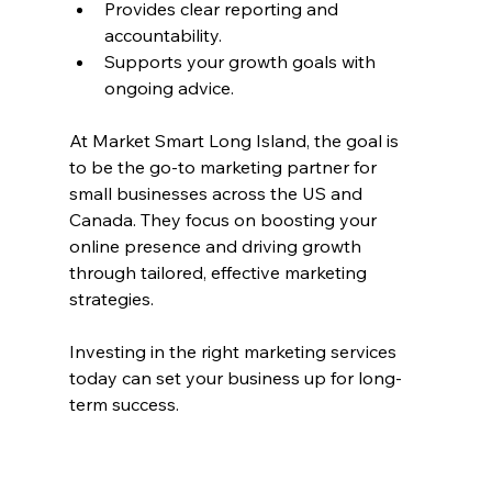
Provides clear reporting and 
accountability.
Supports your growth goals with 
ongoing advice.
At Market Smart Long Island, the goal is 
to be the go-to marketing partner for 
small businesses across the US and 
Canada. They focus on boosting your 
online presence and driving growth 
through tailored, effective marketing 
strategies.
Investing in the right marketing services 
today can set your business up for long-
term success.