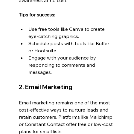
awareness at no cost.
Tips for success:
Use free tools like Canva to create 
eye-catching graphics.
Schedule posts with tools like Buffer 
or Hootsuite.
Engage with your audience by 
responding to comments and 
messages.
2. Email Marketing
Email marketing remains one of the most 
cost-effective ways to nurture leads and 
retain customers. Platforms like Mailchimp 
or Constant Contact offer free or low-cost 
plans for small lists.