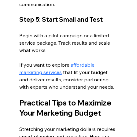
communication.
Step 5: Start Small and Test
Begin with a pilot campaign or a limited 
service package. Track results and scale 
what works.
If you want to explore 
affordable 
marketing services
 that fit your budget 
and deliver results, consider partnering 
with experts who understand your needs.
Practical Tips to Maximize 
Your Marketing Budget
Stretching your marketing dollars requires 
smart planning and execution. Here are 