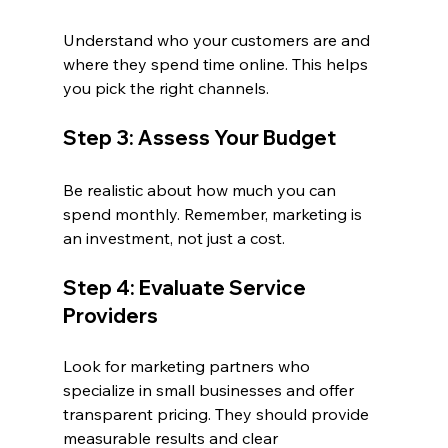
Understand who your customers are and 
where they spend time online. This helps 
you pick the right channels.
Step 3: Assess Your Budget
Be realistic about how much you can 
spend monthly. Remember, marketing is 
an investment, not just a cost.
Step 4: Evaluate Service 
Providers
Look for marketing partners who 
specialize in small businesses and offer 
transparent pricing. They should provide 
measurable results and clear 