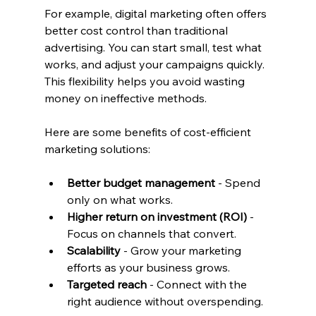
For example, digital marketing often offers 
better cost control than traditional 
advertising. You can start small, test what 
works, and adjust your campaigns quickly. 
This flexibility helps you avoid wasting 
money on ineffective methods.
Here are some benefits of cost-efficient 
marketing solutions:
Better budget management
 - Spend 
only on what works.
Higher return on investment (ROI)
 - 
Focus on channels that convert.
Scalability
 - Grow your marketing 
efforts as your business grows.
Targeted reach
 - Connect with the 
right audience without overspending.