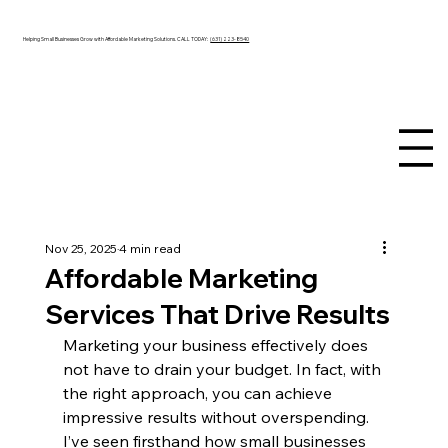
Helping Small Businesses Grow with Affordable Marketing Solutions. CALL TODAY:
(631) 223-8540
Nov 25, 2025
4 min read
Affordable Marketing
Services That Drive Results
Marketing your business effectively does 
not have to drain your budget. In fact, with 
the right approach, you can achieve 
impressive results without overspending. 
I’ve seen firsthand how small businesses 