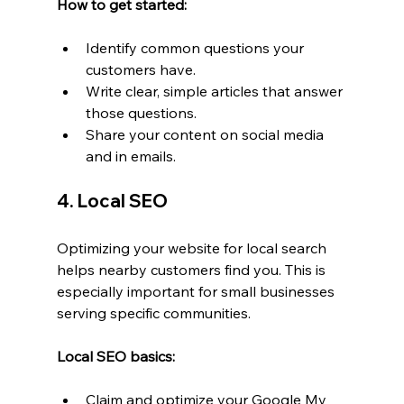
How to get started:
Identify common questions your 
customers have.
Write clear, simple articles that answer 
those questions.
Share your content on social media 
and in emails.
4. Local SEO
Optimizing your website for local search 
helps nearby customers find you. This is 
especially important for small businesses 
serving specific communities.
Local SEO basics:
Claim and optimize your Google My 