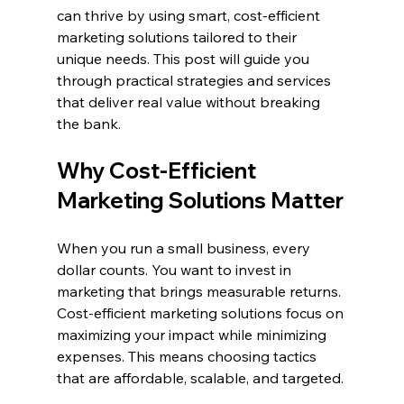
can thrive by using smart, cost-efficient 
marketing solutions tailored to their 
unique needs. This post will guide you 
through practical strategies and services 
that deliver real value without breaking 
the bank.
Why Cost-Efficient 
Marketing Solutions Matter
When you run a small business, every 
dollar counts. You want to invest in 
marketing that brings measurable returns. 
Cost-efficient marketing solutions focus on 
maximizing your impact while minimizing 
expenses. This means choosing tactics 
that are affordable, scalable, and targeted.