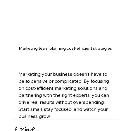
Marketing team planning cost-efficient strategies
Marketing your business doesn’t have to 
be expensive or complicated. By focusing 
on cost-efficient marketing solutions and 
partnering with the right experts, you can 
drive real results without overspending. 
Start small, stay focused, and watch your 
business grow.