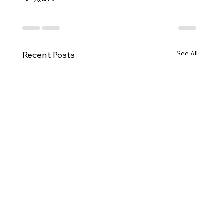
See All
Recent Posts